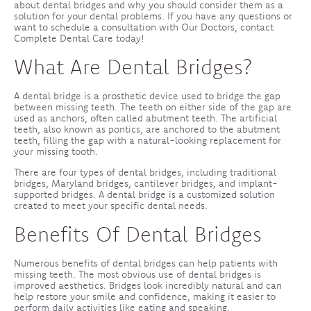
about dental bridges and why you should consider them as a
solution for your dental problems. If you have any questions or
want to schedule a consultation with Our Doctors, contact
Complete Dental Care today!
What Are Dental Bridges?
A dental bridge is a prosthetic device used to bridge the gap
between missing teeth. The teeth on either side of the gap are
used as anchors, often called abutment teeth. The artificial
teeth, also known as pontics, are anchored to the abutment
teeth, filling the gap with a natural-looking replacement for
your missing tooth.
There are four types of dental bridges, including traditional
bridges, Maryland bridges, cantilever bridges, and implant-
supported bridges. A dental bridge is a customized solution
created to meet your specific dental needs.
Benefits Of Dental Bridges
Numerous benefits of dental bridges can help patients with
missing teeth. The most obvious use of dental bridges is
improved aesthetics. Bridges look incredibly natural and can
help restore your smile and confidence, making it easier to
perform daily activities like eating and speaking.