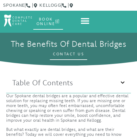
SPOKANE
KELLOGG
BOOK
ONLINE
The Benefits Of Dental Bridges
CONTACT US
Table Of Contents
Our Spokane dental bridges are a popular and effective dental
solution for replacing missing teeth. If you are missing one or
more teeth, you may often feel embarrassed, uncomfortable
chewing or speaking or even suffer from gum disease. Dental
bridges can help restore your smile, boost confidence, and
improve your oral health in Spokane and Kellogg.
But what exactly are dental bridges, and what are their
benefits? Today we will cover everything you need to know