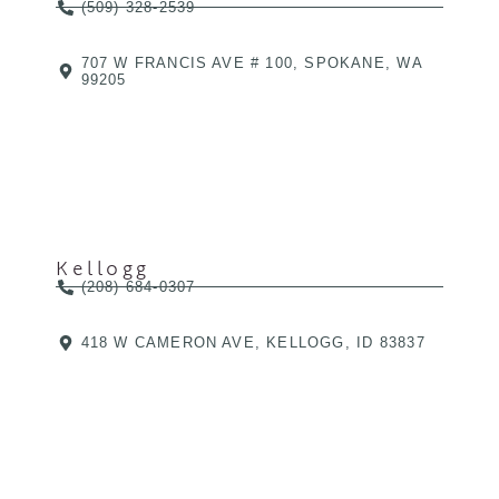
(509) 328-2539
707 W FRANCIS AVE # 100, SPOKANE, WA
99205
Kellogg
(208) 684-0307
418 W CAMERON AVE, KELLOGG, ID 83837