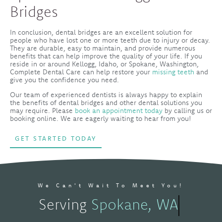
Bridges
In conclusion, dental bridges are an excellent solution for
people who have lost one or more teeth due to injury or decay.
They are durable, easy to maintain, and provide numerous
benefits that can help improve the quality of your life. If you
reside in or around Kellogg, Idaho, or Spokane, Washington,
Complete Dental Care can help restore your
missing teeth
and
give you the confidence you need.
Our team of experienced dentists is always happy to explain
the benefits of dental bridges and other dental solutions you
may require. Please
book an appointment today
by calling us or
booking online. We are eagerly waiting to hear from you!
GET STARTED TODAY
We Can't Wait To Meet You!
Serving
Spokane, WA