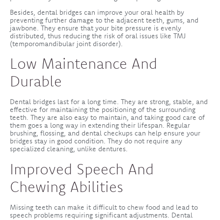
Besides, dental bridges can improve your oral health by
preventing further damage to the adjacent teeth, gums, and
jawbone. They ensure that your bite pressure is evenly
distributed, thus reducing the risk of oral issues like TMJ
(temporomandibular joint disorder).
Low Maintenance And
Durable
Dental bridges last for a long time. They are strong, stable, and
effective for maintaining the positioning of the surrounding
teeth. They are also easy to maintain, and taking good care of
them goes a long way in extending their lifespan. Regular
brushing, flossing, and dental checkups can help ensure your
bridges stay in good condition. They do not require any
specialized cleaning, unlike dentures.
Improved Speech And
Chewing Abilities
Missing teeth can make it difficult to chew food and lead to
speech problems requiring significant adjustments. Dental