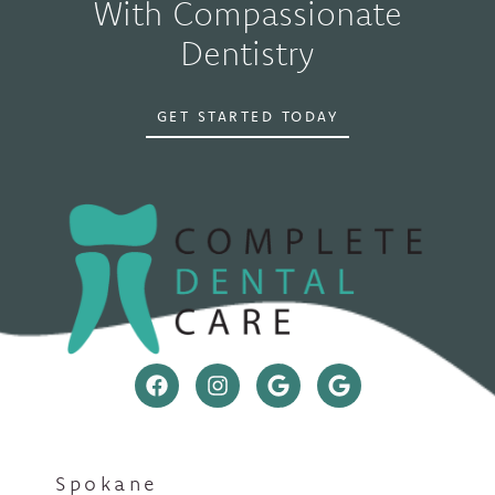
With Compassionate
Dentistry
GET STARTED TODAY
Spokane