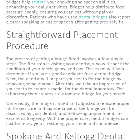
bridges help
restore
your chewing and speech abilities,
enhancing your daily activities. Bridges help distribute food
pressure evenly, ensuring you can eat without pain or
discomfort. Patients who have used
dental bridges
also report
clearer speaking or easier speech after getting precisely fit.
Straightforward Placement
Procedure
The process of getting a bridge fitted involves a few simple
steps. The first step is visiting your dentist, who will check the
condition of your teeth, gums, and jaw. This exam will help
determine if you are a good candidate for a dental bridge.
Next, the dentist will prepare your teeth for the bridge by
removing some enamel. After this, we take an impression of
your teeth to create a model for the dental laboratory. The
laboratory then creates a customized bridge for your mouth.
Once ready, the bridge is fitted and adjusted to ensure proper
fit. Proper care and maintenance of the bridge will be
discussed by your dentist, and follow-up appointments to
ensure its longevity. With the proper care, dental bridges can
last for many years, restoring your smile and confidence.
Spokane And Kellogg Dental