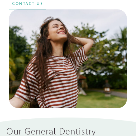
CONTACT US
Our General Dentistry