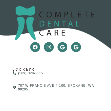
Spokane
(509) 328-2539
707 W FRANCIS AVE # 100, SPOKANE, WA
99205