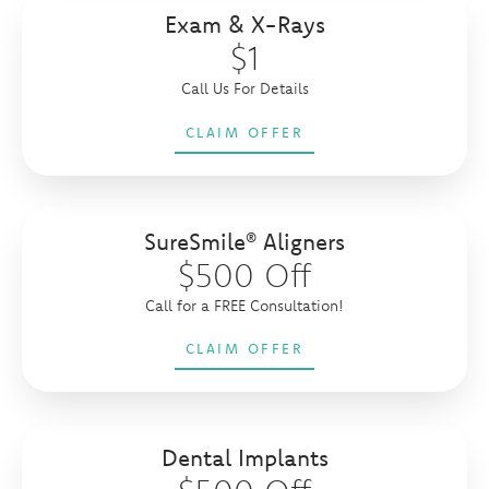
Exam & X-Rays
$1
Call Us For Details
CLAIM OFFER
SureSmile® Aligners
$500 Off
Call for a FREE Consultation!
CLAIM OFFER
Dental Implants