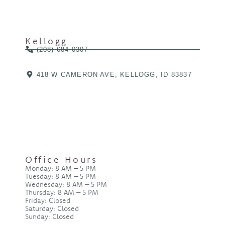
Kellogg
(208) 684-0307
418 W CAMERON AVE, KELLOGG, ID 83837
Office Hours
Monday: 8 AM – 5 PM
Tuesday: 8 AM – 5 PM
Wednesday: 8 AM – 5 PM
Thursday: 8 AM – 5 PM
Friday: Closed
Saturday: Closed
Sunday: Closed