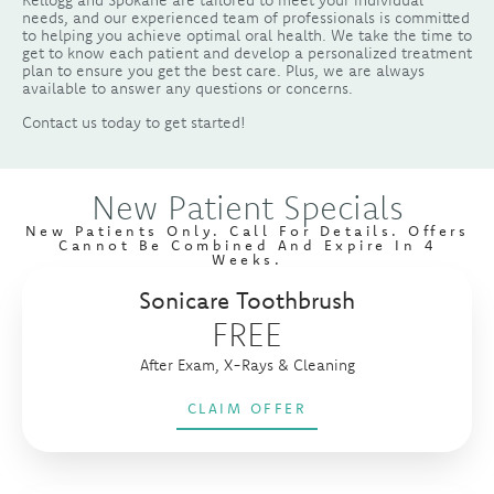
Kellogg and Spokane are tailored to meet your individual
needs, and our experienced team of professionals is committed
to helping you achieve optimal oral health. We take the time to
get to know each patient and develop a personalized treatment
plan to ensure you get the best care. Plus, we are always
available to answer any questions or concerns.
Contact us today to get started!
New Patient Specials
New Patients Only. Call For Details. Offers
Cannot Be Combined And Expire In 4
Weeks.
Sonicare Toothbrush
FREE
After Exam, X-Rays & Cleaning
CLAIM OFFER