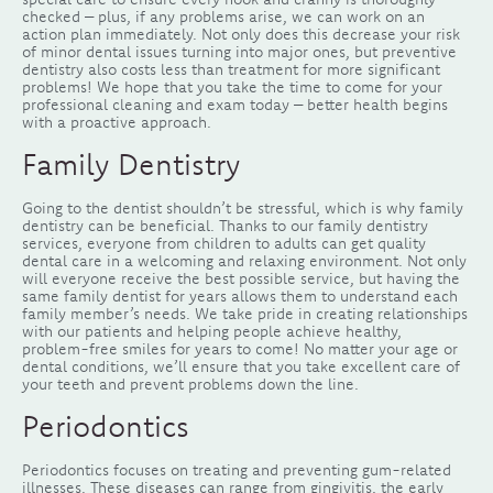
checked – plus, if any problems arise, we can work on an
action plan immediately. Not only does this decrease your risk
of minor dental issues turning into major ones, but preventive
dentistry also costs less than treatment for more significant
problems! We hope that you take the time to come for your
professional cleaning and exam today – better health begins
with a proactive approach.
Family Dentistry
Going to the dentist shouldn’t be stressful, which is why family
dentistry can be beneficial. Thanks to our family dentistry
services, everyone from children to adults can get quality
dental care in a welcoming and relaxing environment. Not only
will everyone receive the best possible service, but having the
same family dentist for years allows them to understand each
family member’s needs. We take pride in creating relationships
with our patients and helping people achieve healthy,
problem-free smiles for years to come! No matter your age or
dental conditions, we’ll ensure that you take excellent care of
your teeth and prevent problems down the line.
Periodontics
Periodontics focuses on treating and preventing gum-related
illnesses. These diseases can range from gingivitis, the early