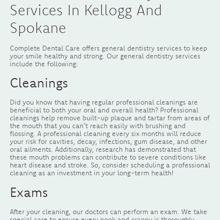
Services In Kellogg And
Spokane
Complete Dental Care offers general dentistry services to keep
your smile healthy and strong. Our general dentistry services
include the following:
Cleanings
Did you know that having regular professional cleanings are
beneficial to both your oral and overall health? Professional
cleanings help remove built-up plaque and tartar from areas of
the mouth that you can’t reach easily with brushing and
flossing. A professional cleaning every six months will reduce
your risk for cavities, decay, infections, gum disease, and other
oral ailments. Additionally, research has demonstrated that
these mouth problems can contribute to severe conditions like
heart disease and stroke. So, consider scheduling a professional
cleaning as an investment in your long-term health!
Exams
After your cleaning, our doctors can perform an exam. We take
special care to ensure every nook and cranny is thoroughly