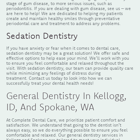
stage of gum disease, to more serious issues, such as
periodontitis. If you are dealing with gum disease, see us – we
are here to help! We are dedicated to helping my patients
create and maintain healthy smiles through preventative
periodontal care and treatment to address any problems.
Sedation Dentistry
If you have anxiety or fear when it comes to dental care,
sedation dentistry may be a great solution! We offer safe and
effective options to help ease your mind. We’ll work with you
to ensure you feel comfortable and relaxed throughout the
visit. With sedation dentistry, our team can provide quality care
while minimizing any feelings of distress during
treatment. Contact us today to look into how we can
successfully treat your dental health needs!
General Dentistry In Kellogg,
ID, And Spokane, WA
At Complete Dental Care, we prioritize patient comfort and
satisfaction. We understand that going to the dentist isn’t
always easy, so we do everything possible to ensure you feel
comfortable and relaxed. Our general dentistry services in