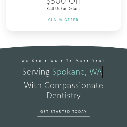
$500 Off
Call Us For Details
CLAIM OFFER
We Can't Wait To Meet You!
Serving
Spokane, WA
With Compassionate
Dentistry
GET STARTED TODAY