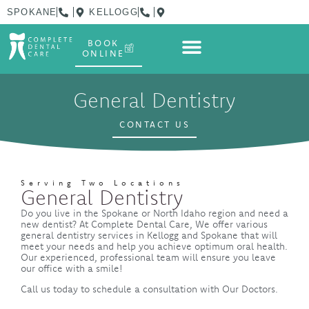
SPOKANE
KELLOGG
BOOK
ONLINE
General Dentistry
CONTACT US
Serving Two Locations
General Dentistry
Do you live in the Spokane or North Idaho region and need a
new dentist? At Complete Dental Care, We offer various
general dentistry services in Kellogg and Spokane that will
meet your needs and help you achieve optimum oral health.
Our experienced, professional team will ensure you leave
our office with a smile!
Call us today to schedule a consultation with Our Doctors.