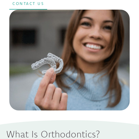
CONTACT US
What Is Orthodontics?