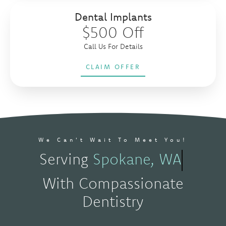
Dental Implants
$500 Off
Call Us For Details
CLAIM OFFER
We Can't Wait To Meet You!
Serving
Spokane, WA
With Compassionate
Dentistry