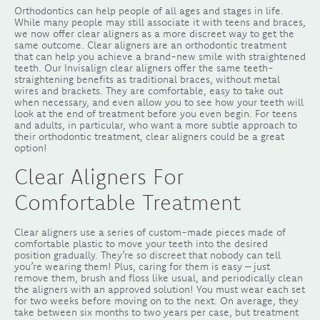
Orthodontics can help people of all ages and stages in life.
While many people may still associate it with teens and braces,
we now offer clear aligners as a more discreet way to get the
same outcome. Clear aligners are an orthodontic treatment
that can help you achieve a brand-new smile with straightened
teeth. Our Invisalign clear aligners offer the same teeth-
straightening benefits as traditional braces, without metal
wires and brackets. They are comfortable, easy to take out
when necessary, and even allow you to see how your teeth will
look at the end of treatment before you even begin. For teens
and adults, in particular, who want a more subtle approach to
their orthodontic treatment, clear aligners could be a great
option!
Clear Aligners For
Comfortable Treatment
Clear aligners use a series of custom-made pieces made of
comfortable plastic to move your teeth into the desired
position gradually. They’re so discreet that nobody can tell
you’re wearing them! Plus, caring for them is easy – just
remove them, brush and floss like usual, and periodically clean
the aligners with an approved solution! You must wear each set
for two weeks before moving on to the next. On average, they
take between six months to two years per case, but treatment