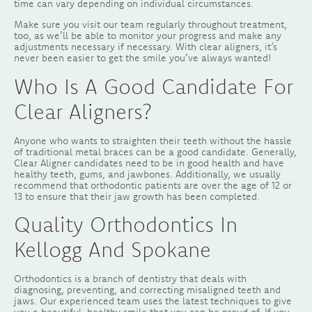
time can vary depending on individual circumstances.
Make sure you visit our team regularly throughout treatment,
too, as we’ll be able to monitor your progress and make any
adjustments necessary if necessary. With clear aligners, it’s
never been easier to get the smile you’ve always wanted!
Who Is A Good Candidate For
Clear Aligners?
Anyone who wants to straighten their teeth without the hassle
of traditional metal braces can be a good candidate. Generally,
Clear Aligner candidates need to be in good health and have
healthy teeth, gums, and jawbones. Additionally, we usually
recommend that orthodontic patients are over the age of 12 or
13 to ensure that their jaw growth has been completed.
Quality Orthodontics In
Kellogg And Spokane
Orthodontics is a branch of dentistry that deals with
diagnosing, preventing, and correcting misaligned teeth and
jaws. Our experienced team uses the latest techniques to give