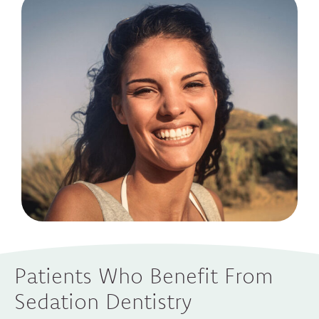
Patients Who Benefit From
Sedation Dentistry