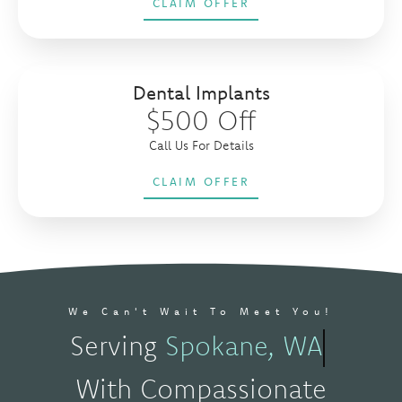
CLAIM OFFER
Dental Implants
$500 Off
Call Us For Details
CLAIM OFFER
We Can't Wait To Meet You!
Serving
Spokane, WA
With Compassionate