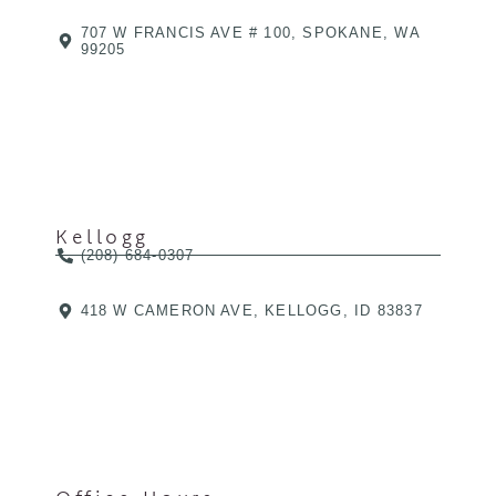
707 W FRANCIS AVE # 100, SPOKANE, WA
99205
Kellogg
(208) 684-0307
418 W CAMERON AVE, KELLOGG, ID 83837