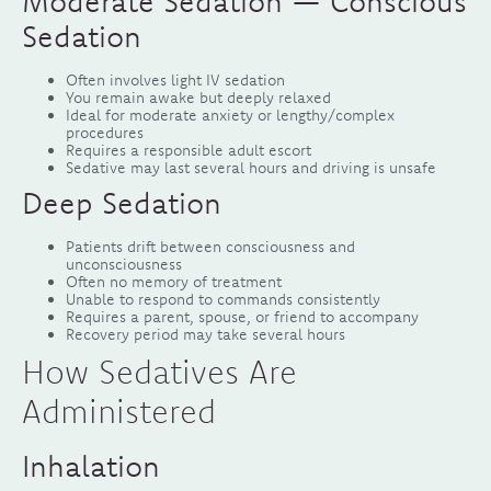
Moderate Sedation — Conscious
Sedation
Often involves light IV sedation
You remain awake but deeply relaxed
Ideal for moderate anxiety or lengthy/complex
procedures
Requires a responsible adult escort
Sedative may last several hours and driving is unsafe
Deep Sedation
Patients drift between consciousness and
unconsciousness
Often no memory of treatment
Unable to respond to commands consistently
Requires a parent, spouse, or friend to accompany
Recovery period may take several hours
How Sedatives Are
Administered
Inhalation