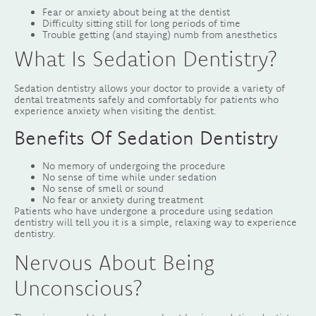
Fear or anxiety about being at the dentist
Difficulty sitting still for long periods of time
Trouble getting (and staying) numb from anesthetics
What Is Sedation Dentistry?
Sedation dentistry allows your doctor to provide a variety of
dental treatments safely and comfortably for patients who
experience anxiety when visiting the dentist.
Benefits Of Sedation Dentistry
No memory of undergoing the procedure
No sense of time while under sedation
No sense of smell or sound
No fear or anxiety during treatment
Patients who have undergone a procedure using sedation
dentistry will tell you it is a simple, relaxing way to experience
dentistry.
Nervous About Being
Unconscious?