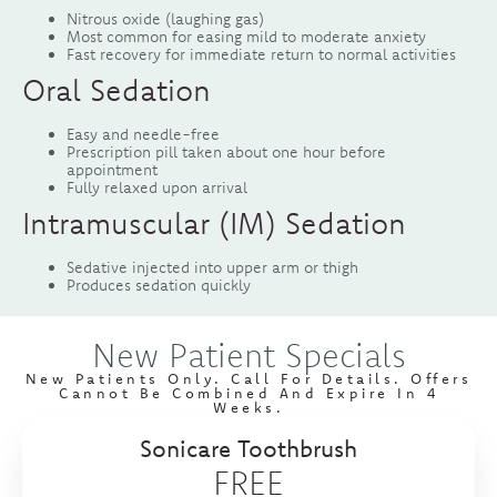
Nitrous oxide (laughing gas)
Most common for easing mild to moderate anxiety
Fast recovery for immediate return to normal activities
Oral Sedation
Easy and needle-free
Prescription pill taken about one hour before
appointment
Fully relaxed upon arrival
Intramuscular (IM) Sedation
Sedative injected into upper arm or thigh
Produces sedation quickly
New Patient Specials
New Patients Only. Call For Details. Offers
Cannot Be Combined And Expire In 4
Weeks.
Sonicare Toothbrush
FREE