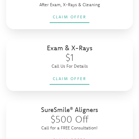
After Exam, X-Rays & Cleaning
CLAIM OFFER
Exam & X-Rays
$1
Call Us For Details
CLAIM OFFER
SureSmile® Aligners
$500 Off
Call for a FREE Consultation!