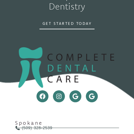
Dentistry
GET STARTED TODAY
Spokane
(509) 328-2539