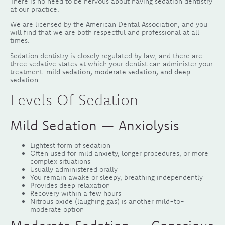
There is no need to be nervous about having sedation dentistry
at our practice.
We are licensed by the American Dental Association, and you
will find that we are both respectful and professional at all
times.
Sedation dentistry is closely regulated by law, and there are
three sedative states at which your dentist can administer your
treatment:
mild sedation, moderate sedation, and deep
sedation
.
Levels Of Sedation
Mild Sedation — Anxiolysis
Lightest form of sedation
Often used for mild anxiety, longer procedures, or more
complex situations
Usually administered orally
You remain awake or sleepy, breathing independently
Provides deep relaxation
Recovery within a few hours
Nitrous oxide (laughing gas) is another mild-to-
moderate option