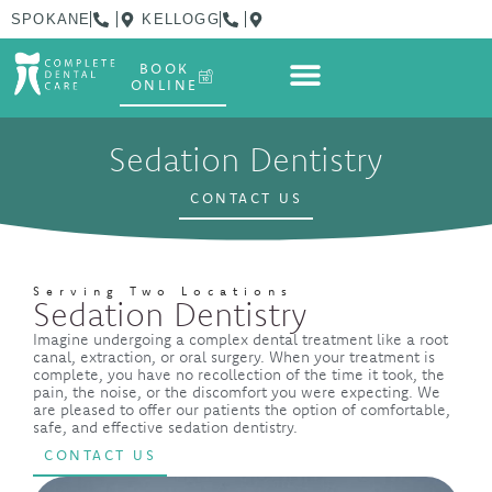
SPOKANE
KELLOGG
BOOK
ONLINE
Sedation Dentistry
CONTACT US
Serving Two Locations
Sedation Dentistry
Imagine undergoing a complex dental treatment like a root
canal, extraction, or oral surgery. When your treatment is
complete, you have no recollection of the time it took, the
pain, the noise, or the discomfort you were expecting. We
are pleased to offer our patients the option of comfortable,
safe, and effective sedation dentistry.
CONTACT US