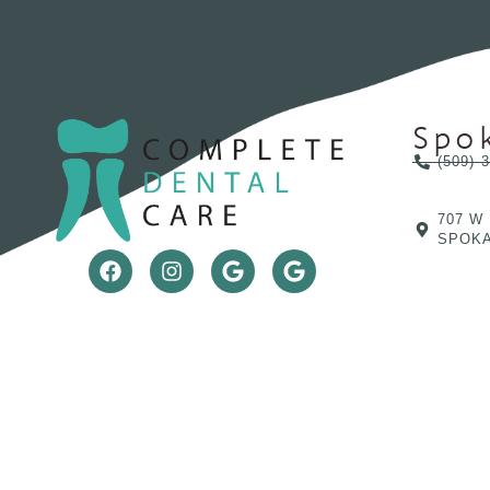
Spo
(509) 
707 W
SPOKA