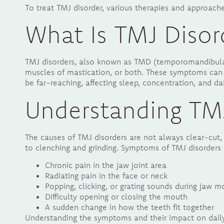
To treat TMJ disorder, various therapies and approaches
What Is TMJ Disor
TMJ disorders, also known as TMD (temporomandibular
muscles of mastication, or both. These symptoms can 
be far-reaching, affecting sleep, concentration, and da
Understanding TMJ
The causes of TMJ disorders are not always clear-cut, 
to clenching and grinding. Symptoms of TMJ disorders 
Chronic pain in the jaw joint area
Radiating pain in the face or neck
Popping, clicking, or grating sounds during jaw
Difficulty opening or closing the mouth
A sudden change in how the teeth fit together
Understanding the symptoms and their impact on daily l