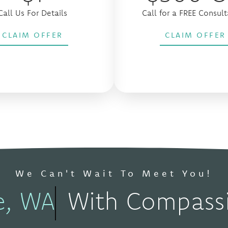
Call Us For Details
Call for a FREE Consult
CLAIM OFFER
CLAIM OFFER
We Can't Wait To Meet You!
e, WA
With Compassi