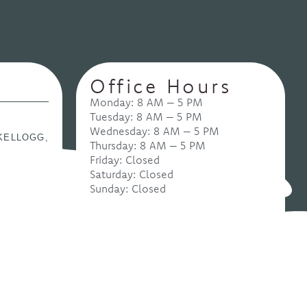
Office Hours
Monday: 8 AM – 5 PM
Tuesday: 8 AM – 5 PM
Wednesday: 8 AM – 5 PM
KELLOGG,
Thursday: 8 AM – 5 PM
Friday: Closed
Saturday: Closed
Sunday: Closed