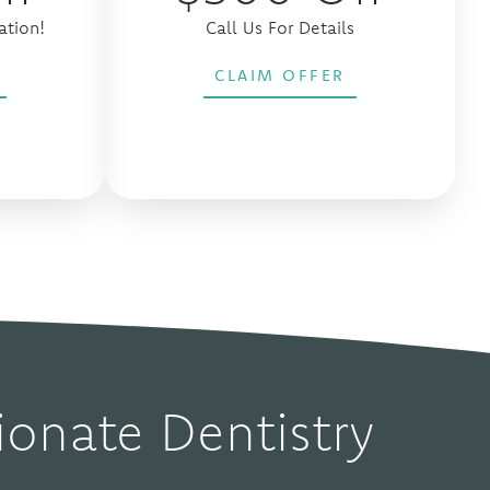
ation!
Call Us For Details
CLAIM OFFER
onate Dentistry