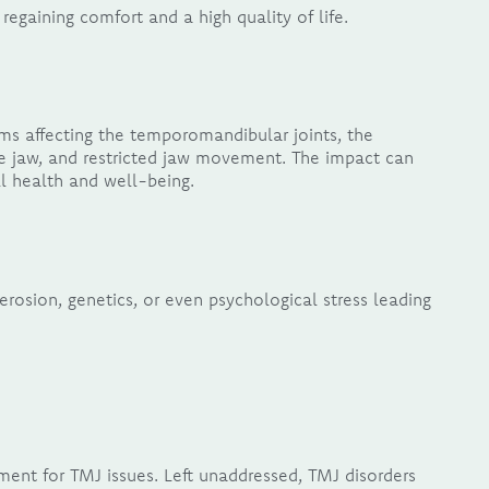
regaining comfort and a high quality of life.
s affecting the temporomandibular joints, the
e jaw, and restricted jaw movement. The impact can
ll health and well-being.
erosion, genetics, or even psychological stress leading
tment for TMJ issues. Left unaddressed, TMJ disorders