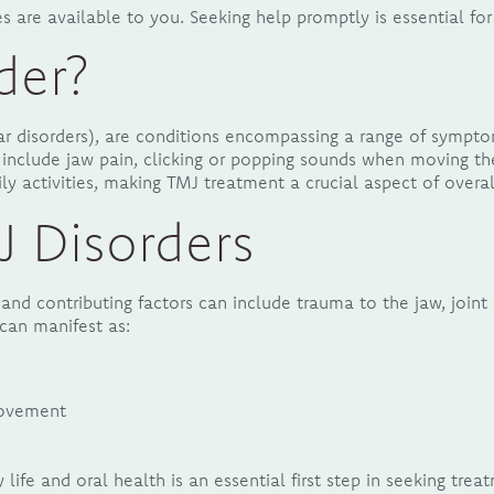
 are available to you. Seeking help promptly is essential for 
der?
 disorders), are conditions encompassing a range of symptom
include jaw pain, clicking or popping sounds when moving th
ily activities, making TMJ treatment a crucial aspect of overa
 Disorders
and contributing factors can include trauma to the jaw, joint 
can manifest as:
 movement
ife and oral health is an essential first step in seeking trea