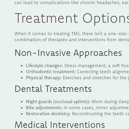
can lead to complications like chronic headaches, ear 
Treatment Option
When it comes to treating TMJ, there isn’t a one-size-
combination of therapies and interventions from denta
Non-Invasive Approaches
Lifestyle changes:
Stress management, a soft food
Orthodontic treatment:
Correcting teeth alignme
Physical therapy:
Exercises and stretches for the
Dental Treatments
Night guards (occlusal splints):
Worn during sleep
Bite adjustments:
In some cases, minor adjustmen
Restorative dentistry:
Reconstructing the teeth ca
Medical Interventions