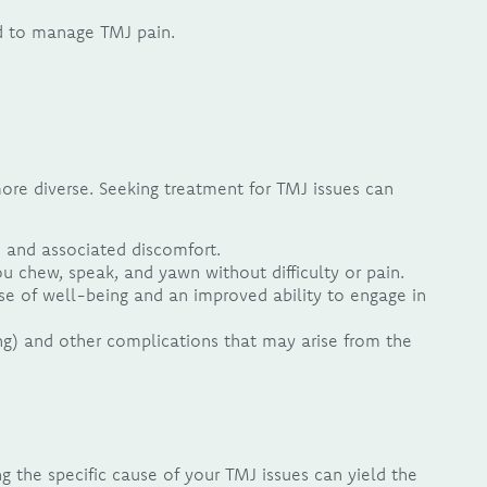
ed to manage TMJ pain.
more diverse. Seeking treatment for TMJ issues can
n and associated discomfort.
chew, speak, and yawn without difficulty or pain.
e of well-being and an improved ability to engage in
ng) and other complications that may arise from the
ng the specific cause of your TMJ issues can yield the