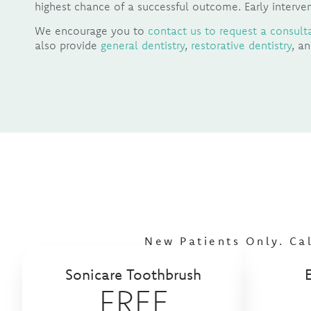
highest chance of a successful outcome. Early interven
We encourage you to
contact us to request a consult
also provide
general dentistry
,
restorative dentistry
, a
New Patients Only. Ca
Sonicare Toothbrush
FREE