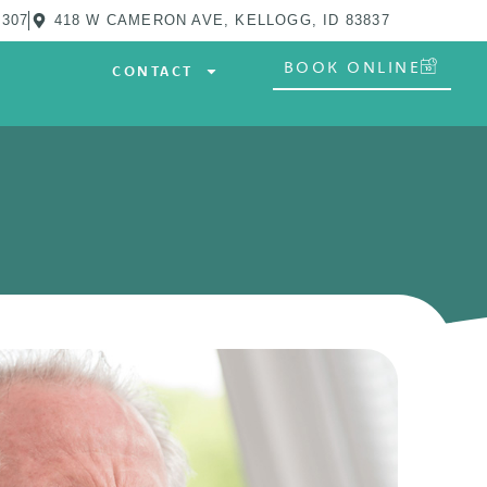
0307
418 W CAMERON AVE, KELLOGG, ID 83837
BOOK ONLINE
CONTACT