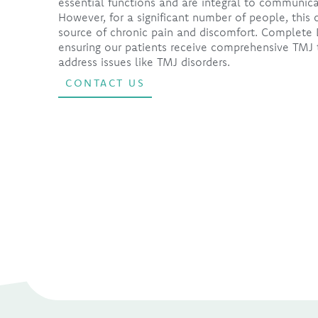
essential functions and are integral to communic
However, for a significant number of people, thi
source of chronic pain and discomfort. Complete 
ensuring our patients receive comprehensive TMJ 
address issues like TMJ disorders.
CONTACT US