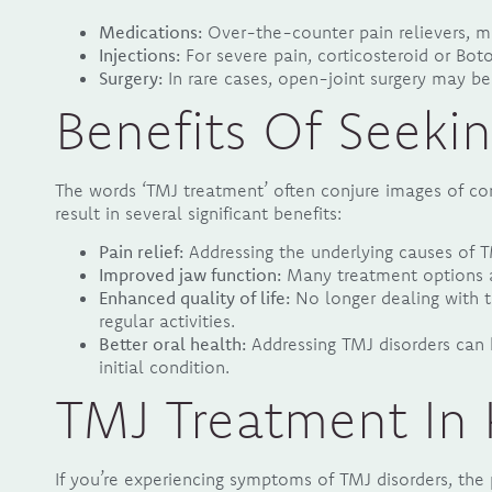
Medications:
Over-the-counter pain relievers, mu
Injections:
For severe pain, corticosteroid or Boto
Surgery:
In rare cases, open-joint surgery may b
Benefits Of Seeki
The words ‘TMJ treatment’ often conjure images of comp
result in several significant benefits:
Pain relief:
Addressing the underlying causes of TM
Improved jaw function:
Many treatment options ai
Enhanced quality of life:
No longer dealing with t
regular activities.
Better oral health:
Addressing TMJ disorders can 
initial condition.
TMJ Treatment In 
If you’re experiencing symptoms of TMJ disorders, the p