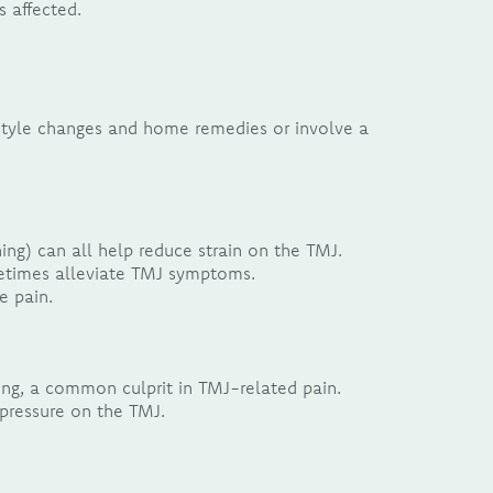
s affected.
festyle changes and home remedies or involve a
ng) can all help reduce strain on the TMJ.
metimes alleviate TMJ symptoms.
e pain.
ng, a common culprit in TMJ-related pain.
pressure on the TMJ.