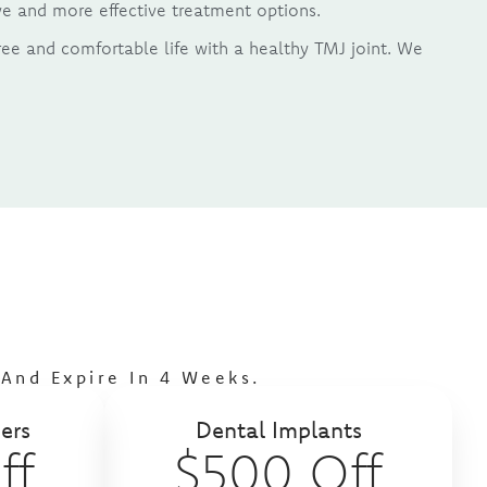
sive and more effective treatment options.
ree and comfortable life with a healthy TMJ joint. We
s
And Expire In 4 Weeks.
ers
Dental Implants
ff
$500 Off