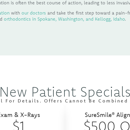
tion is often the best course of action, leading to less inva
ation
with
our doctors
and take the first step toward a pain-f
nd
orthodontics in Spokane, Washington, and Kellogg, Idaho
.
New Patient Special
ll For Details. Offers Cannot Be Combined 
Exam & X-Rays
SureSmile® Align
$1
$500 O