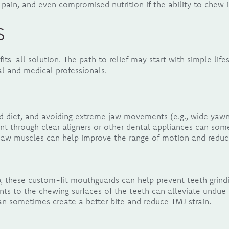
pain, and even compromised nutrition if the ability to chew i
s
fits-all solution. The path to relief may start with simple li
l and medical professionals.
 diet, and avoiding extreme jaw movements (e.g., wide yawni
nt through clear aligners or other dental appliances can so
 jaw muscles can help improve the range of motion and reduc
, these custom-fit mouthguards can help prevent teeth grindi
ts to the chewing surfaces of the teeth can alleviate undue 
n sometimes create a better bite and reduce TMJ strain.