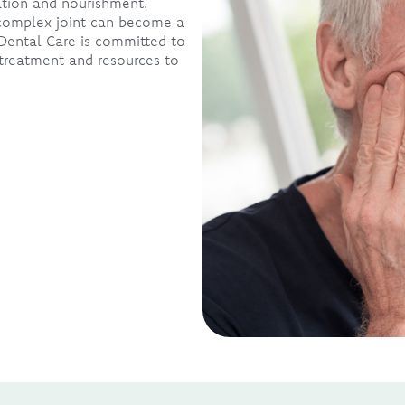
ation and nourishment.
s complex joint can become a
Dental Care is committed to
treatment and resources to