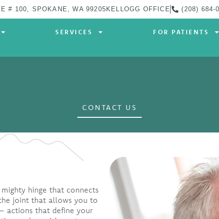
E # 100, SPOKANE, WA 99205
KELLOGG OFFICE
(208) 684-
SERVICES
FOR PATIENTS
CONTACT US
 mighty hinge that connects
the joint that allows you to
 actions that define your