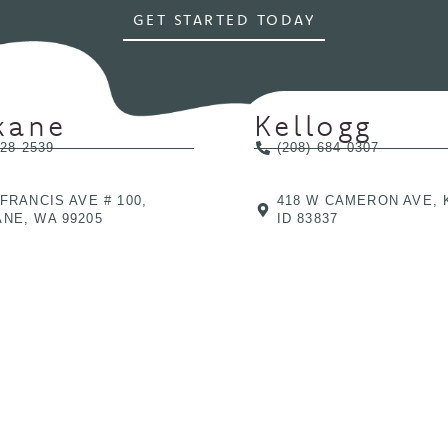
GET STARTED TODAY
kane
Kellogg
328-2539
(208) 684-0307
 FRANCIS AVE # 100,
418 W CAMERON AVE, 
NE, WA 99205
ID 83837