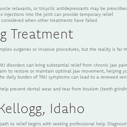
scle relaxants, or tricyclic antidepressants may be prescrib
x injections into the joint can provide temporary relief.
e considered when other treatments have failed.
ng Treatment
lex surgeries or invasive procedures, but the reality is far 
J disorders can bring substantial relief from chronic jaw pai
m to restore or maintain optimal jaw movement, helping you 
he daily burden of TMJ symptoms can lead to a renewed sens
help prevent dental wear and tear from bruxism (teeth grindi
Kellogg, Idaho
ath to relief begins with seeking professional help. Diagnosi