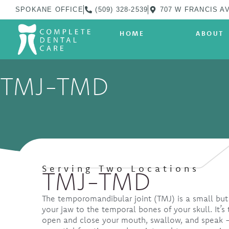
SPOKANE OFFICE
(509) 328-2539
707 W FRANCIS AV
HOME
ABOUT
TMJ-TMD
Serving Two Locations
TMJ-TMD
The temporomandibular joint (TMJ) is a small but
your jaw to the temporal bones of your skull. It’s 
open and close your mouth, swallow, and speak —