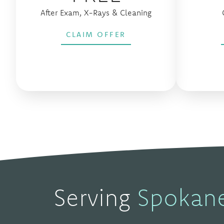
After Exam, X-Rays & Cleaning
CLAIM OFFER
Serving
Spokan