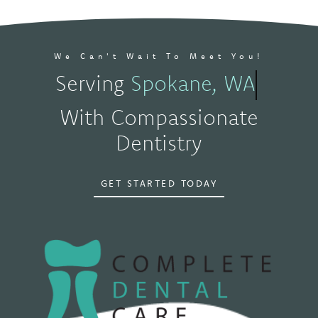
We Can't Wait To Meet You!
Serving
Spokane, WA
With Compassionate
Dentistry
GET STARTED TODAY