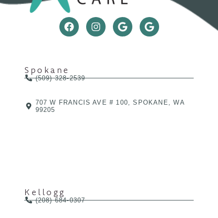
Spokane
(509) 328-2539
707 W FRANCIS AVE # 100, SPOKANE, WA
99205
Kellogg
(208) 684-0307