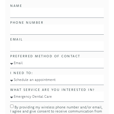
NAME
PHONE NUMBER
EMAIL
PREFERRED METHOD OF CONTACT
I NEED TO:
WHAT SERVICE ARE YOU INTERESTED IN?
By providing my wireless phone number and/or email,
I agree and give consent to receive communication from