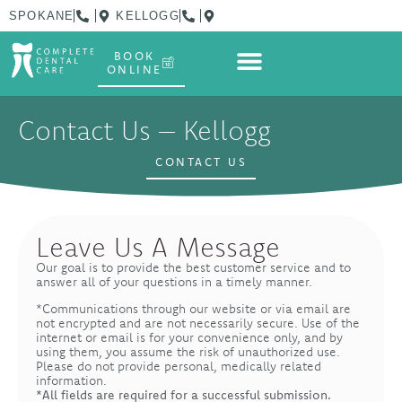
content
SPOKANE
KELLOGG
BOOK
ONLINE
Contact Us – Kellogg
CONTACT US
Leave Us A Message
Our goal is to provide the best customer service and to
answer all of your questions in a timely manner.
*Communications through our website or via email are
not encrypted and are not necessarily secure. Use of the
internet or email is for your convenience only, and by
using them, you assume the risk of unauthorized use.
Please do not provide personal, medically related
information.
*All fields are required for a successful submission.