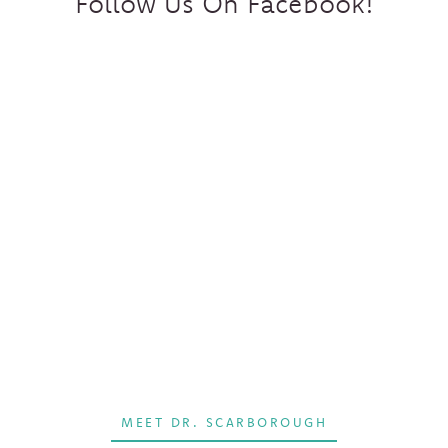
Follow Us On Facebook!
MEET DR. SCARBOROUGH