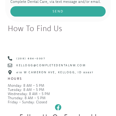
Complete Dental Care, via text message and/or email.
SEND
How To Find Us
(208) 684-0307
KELLOGG@COMPLETEDENTALNW.COM
418 W CAMERON AVE, KELLOGG, ID 83837
HOURS
Monday: 8 AM - 5 PM
Tuesday: 8 AM - 5 PM
Wednesday: 8 AM - 5 PM
Thursday: 8 AM - 5 PM
Friday - Sunday: Closed