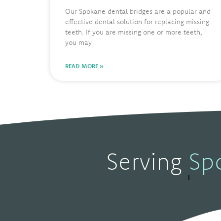
Our Spokane dental bridges are a popular and
effective dental solution for replacing missing
teeth. If you are missing one or more teeth,
you may
READ MORE »
Serving
S