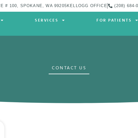
E # 100, SPOKANE, WA 99205
KELLOGG OFFICE
(208) 684-
SERVICES
FOR PATIENTS
CONTACT US