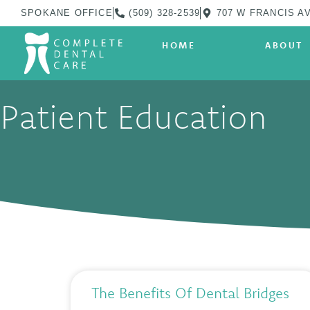
SPOKANE OFFICE
(509) 328-2539
707 W FRANCIS AV
HOME
ABOUT
Patient Education
The Benefits Of Dental Bridges