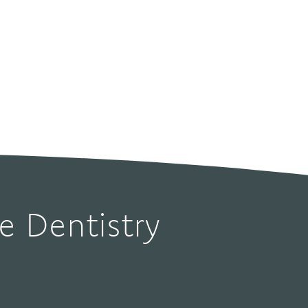
Dentistry