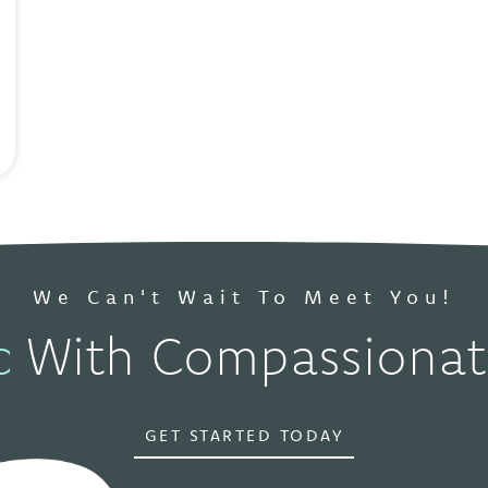
We Can't Wait To Meet You!
pokane, WA
With Compassionate 
GET STARTED TODAY