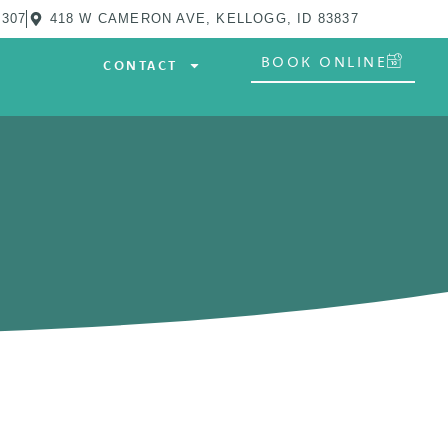
0307
418 W CAMERON AVE, KELLOGG, ID 83837
BOOK ONLINE
CONTACT