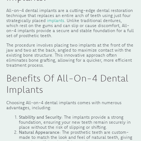
All-on-4 dental implants are a cutting-edge dental restoration
technique that replaces an entire arch of teeth using just four
strategically placed
implants
. Unlike traditional dentures,
which rest on the gums and can slip or cause discomfort, All-
on-4 implants provide a secure and stable foundation for a full
set of prosthetic teeth.
The procedure involves placing two implants at the front of the
jaw and two at the back, angled to maximize contact with the
existing bone structure. This innovative approach often
eliminates bone grafting, allowing for a quicker, more efficient
treatment process.
Benefits Of All-On-4 Dental
Implants
Choosing All-on-4 dental implants comes with numerous
advantages, including:
Stability and Security
: The implants provide a strong
foundation, ensuring your new teeth remain securely in
place without the risk of slipping or shifting.
Natural Appearance
: The prosthetic teeth are custom-
made to match the look and feel of natural teeth, giving