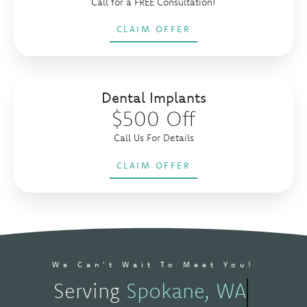
Call for a FREE Consultation!
CLAIM OFFER
Dental Implants
$500 Off
Call Us For Details
CLAIM OFFER
We Can't Wait To Meet You!
Serving
Spokane, WA