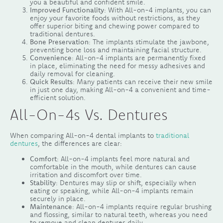
you a beautiful and confident smile.
Improved Functionality
: With All-on-4 implants, you can
enjoy your favorite foods without restrictions, as they
offer superior biting and chewing power compared to
traditional dentures.
Bone Preservation
: The implants stimulate the jawbone,
preventing bone loss and maintaining facial structure.
Convenience
: All-on-4 implants are permanently fixed
in place, eliminating the need for messy adhesives and
daily removal for cleaning.
Quick Results
: Many patients can receive their new smile
in just one day, making All-on-4 a convenient and time-
efficient solution.
All-On-4s Vs. Dentures
When comparing All-on-4 dental implants to
traditional
dentures
, the differences are clear:
Comfort
: All-on-4 implants feel more natural and
comfortable in the mouth, while dentures can cause
irritation and discomfort over time.
Stability
: Dentures may slip or shift, especially when
eating or speaking, while All-on-4 implants remain
securely in place.
Maintenance
: All-on-4 implants require regular brushing
and flossing, similar to natural teeth, whereas you need
to remove and clean dentures daily.