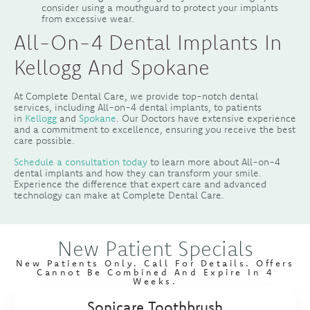
consider using a mouthguard to protect your implants
from excessive wear.
All-On-4 Dental Implants In
Kellogg And Spokane
At Complete Dental Care, we provide top-notch dental
services, including All-on-4 dental implants, to patients
in
Kellogg
and
Spokane
. Our Doctors have extensive experience
and a commitment to excellence, ensuring you receive the best
care possible.
Schedule a consultation today
to learn more about All-on-4
dental implants and how they can transform your smile.
Experience the difference that expert care and advanced
technology can make at Complete Dental Care.
New Patient Specials
New Patients Only. Call For Details. Offers
Cannot Be Combined And Expire In 4
Weeks.
Sonicare Toothbrush