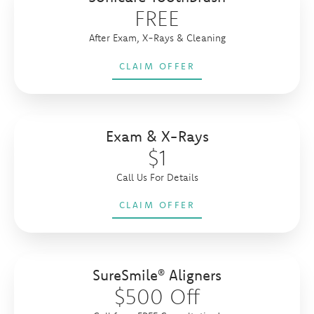
FREE
After Exam, X-Rays & Cleaning
CLAIM OFFER
Exam & X-Rays
$1
Call Us For Details
CLAIM OFFER
SureSmile® Aligners
$500 Off