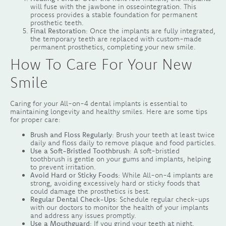
will fuse with the jawbone in osseointegration. This
process provides a stable foundation for permanent
prosthetic teeth.
Final Restoration
: Once the implants are fully integrated,
the temporary teeth are replaced with custom-made
permanent prosthetics, completing your new smile.
How To Care For Your New
Smile
Caring for your All-on-4 dental implants is essential to
maintaining longevity and healthy smiles. Here are some tips
for proper care:
Brush and Floss Regularly
: Brush your teeth at least twice
daily and floss daily to remove plaque and food particles.
Use a Soft-Bristled Toothbrush
: A soft-bristled
toothbrush is gentle on your gums and implants, helping
to prevent irritation.
Avoid Hard or Sticky Foods
: While All-on-4 implants are
strong, avoiding excessively hard or sticky foods that
could damage the prosthetics is best.
Regular Dental Check-Ups
: Schedule regular check-ups
with our doctors to monitor the health of your implants
and address any issues promptly.
Use a Mouthguard
: If you grind your teeth at night,