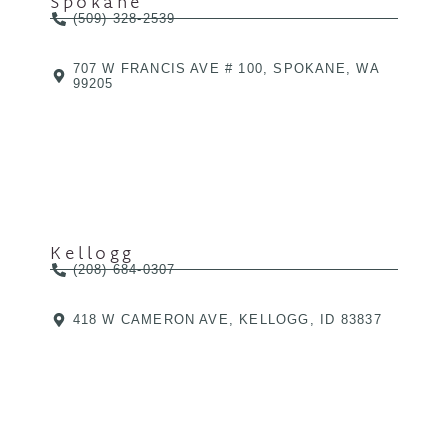
Spokane
(509) 328-2539
707 W FRANCIS AVE # 100, SPOKANE, WA
99205
Kellogg
(208) 684-0307
418 W CAMERON AVE, KELLOGG, ID 83837