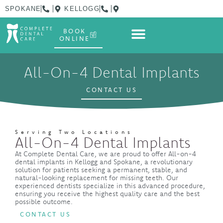
SPOKANE
KELLOGG
BOOK
ONLINE
All-On-4 Dental Implants
CONTACT US
Serving Two Locations
All-On-4 Dental Implants
At Complete Dental Care, we are proud to offer All-on-4
dental implants in Kellogg and Spokane, a revolutionary
solution for patients seeking a permanent, stable, and
natural-looking replacement for missing teeth. Our
experienced dentists specialize in this advanced procedure,
ensuring you receive the highest quality care and the best
possible outcome.
CONTACT US