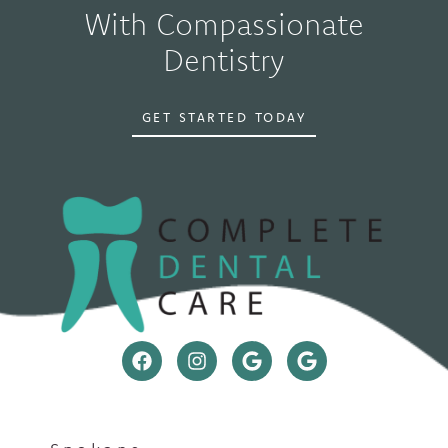
With Compassionate
Dentistry
GET STARTED TODAY