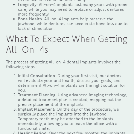
Longevity
: All-on-4 implants last many years with proper
care, while you may need to replace or adjust dentures
more frequently.
Bone Health
: All-on-4 implants help preserve the
jawbone, while dentures can accelerate bone loss due to
lack of stimulation.
What To Expect When Getting
All-On-4s
The process of getting All-on-4 dental implants involves the
following steps:
Initial Consultation
: During your first visit, our doctors
will evaluate your oral health, discuss your goals, and
determine if All-on-4 implants are the right solution for
you.
Treatment Planning
: Using advanced imaging technology,
a detailed treatment plan is created, mapping out the
precise placement of the implants.
Implant Placement
: On the day of the procedure, we
surgically place the implants into the jawbone.
Temporary teeth may be attached to the implants
immediately, allowing you to leave the office with a
functional smile.
Healing Period
: Over the next few months, the implants