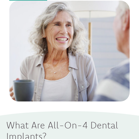
What Are All-On-4 Dental
Implants?