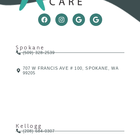
Spokane
(509) 328-2539
707 W FRANCIS AVE # 100, SPOKANE, WA
99205
Kellogg
(208) 684-0307