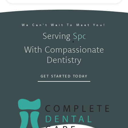
We Can't Wait To Meet You!
Serving
Spokane, WA
With Compassionate
Dentistry
GET STARTED TODAY