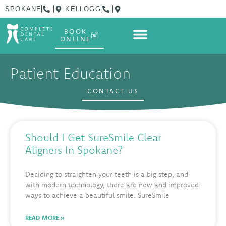
SPOKANE
KELLOGG
BOOK
ONLINE
Patient Education
CONTACT US
Should I Get SureSmile Clear
Aligners In Spokane?
Deciding to straighten your teeth is a big step, and
with modern technology, there are new and improved
ways to achieve a beautiful smile. SureSmile
READ MORE »