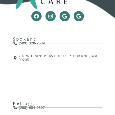
Spokane
(509) 328-2539
707 W FRANCIS AVE # 100, SPOKANE, WA
99205
Kellogg
(208) 684-0307