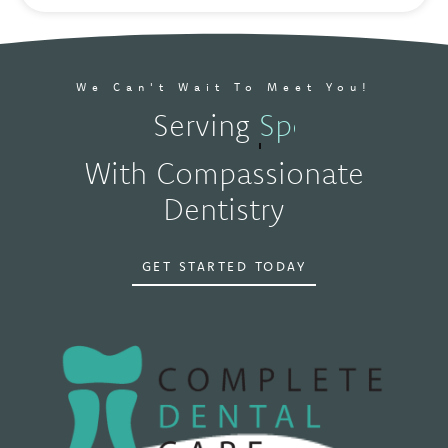
We Can't Wait To Meet You!
Serving
Spokane, W
With Compassionate
Dentistry
GET STARTED TODAY