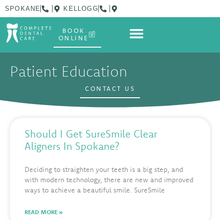
SPOKANE
KELLOGG
BOOK
ONLINE
Patient Education
CONTACT US
Should I Get SureSmile Clear
Aligners In Spokane?
Deciding to straighten your teeth is a big step, and
with modern technology, there are new and improved
ways to achieve a beautiful smile. SureSmile
READ MORE »