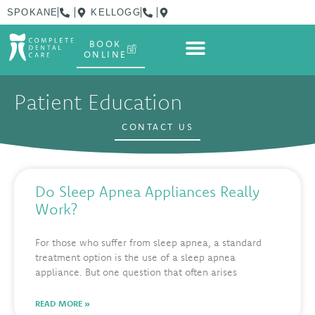
SPOKANE
KELLOGG
BOOK
ONLINE
Patient Education
CONTACT US
Do Sleep Apnea Appliances Really
Work?
For those who suffer from sleep apnea, a standard
treatment option is the use of a sleep apnea
appliance. But one question that often arises
READ MORE »