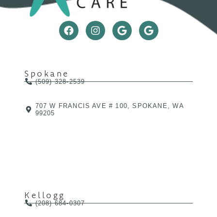
Spokane
(509) 328-2539
707 W FRANCIS AVE # 100, SPOKANE, WA
99205
Kellogg
(208) 684-0307