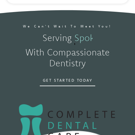
We Can't Wait To Meet You!
Serving
Spokane, WA
With Compassionate
Dentistry
GET STARTED TODAY