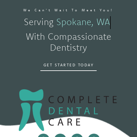
We Can't Wait To Meet You!
Serving
Spokane, WA
With Compassionate
Dentistry
GET STARTED TODAY