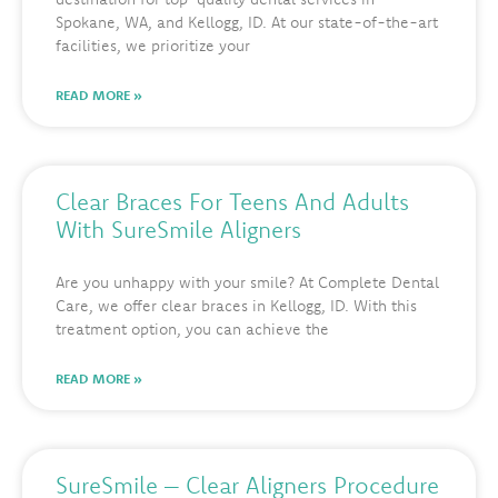
Spokane, WA, and Kellogg, ID. At our state-of-the-art
facilities, we prioritize your
READ MORE »
Clear Braces For Teens And Adults
With SureSmile Aligners
Are you unhappy with your smile? At Complete Dental
Care, we offer clear braces in Kellogg, ID. With this
treatment option, you can achieve the
READ MORE »
SureSmile – Clear Aligners Procedure