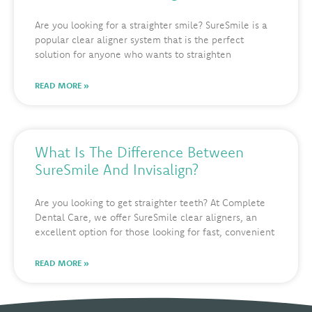
Are you looking for a straighter smile? SureSmile is a
popular clear aligner system that is the perfect
solution for anyone who wants to straighten
READ MORE »
What Is The Difference Between
SureSmile And Invisalign?
Are you looking to get straighter teeth? At Complete
Dental Care, we offer SureSmile clear aligners, an
excellent option for those looking for fast, convenient
READ MORE »