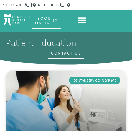
SPOKANE
KELLOGG
BOOK
ONLINE
Patient Education
CONTACT US
DENTAL SERVICES NEAR ME