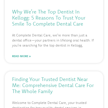
Why We’re The Top Dentist In
Kellogg: 5 Reasons To Trust Your
Smile To Complete Dental Care
At Complete Dental Care, we’re more than just a
dental office—your partners in lifelong oral health. If
you’re searching for the top dentist in Kellogg,
READ MORE »
Finding Your Trusted Dentist Near
Me: Comprehensive Dental Care For
The Whole Family
Welcome to Complete Dental Care, your trusted
destination for top-quality dental services in