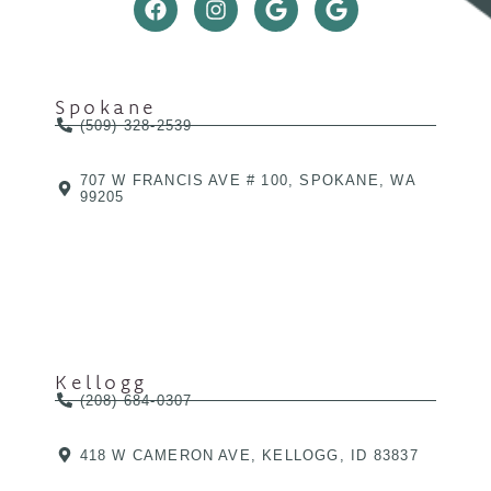
Spokane
(509) 328-2539
707 W FRANCIS AVE # 100, SPOKANE, WA
99205
Kellogg
(208) 684-0307
418 W CAMERON AVE, KELLOGG, ID 83837