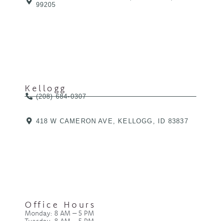
99205
Kellogg
(208) 684-0307
418 W CAMERON AVE, KELLOGG, ID 83837
Office Hours
Monday: 8 AM – 5 PM
Tuesday: 8 AM – 5 PM