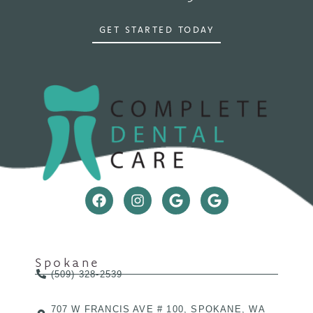
GET STARTED TODAY
Spokane
(509) 328-2539
707 W FRANCIS AVE # 100, SPOKANE, WA