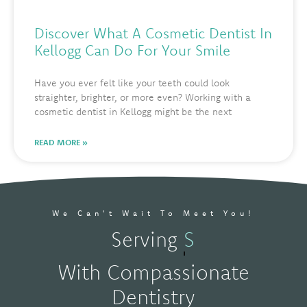
Discover What A Cosmetic Dentist In
Kellogg Can Do For Your Smile
Have you ever felt like your teeth could look
straighter, brighter, or more even? Working with a
cosmetic dentist in Kellogg might be the next
READ MORE »
We Can't Wait To Meet You!
Serving
Spokane, W
With Compassionate
Dentistry