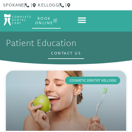
SPOKANE
KELLOGG
BOOK
ONLINE
Patient Education
CONTACT US
COSMETIC DENTIST KELLOGG