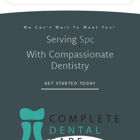
We Can't Wait To Meet You!
Serving
Spokane, WA
With Compassionate
Dentistry
GET STARTED TODAY