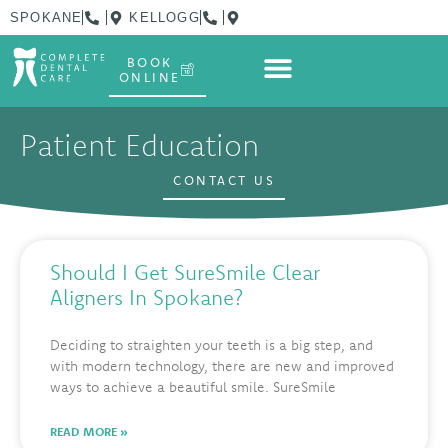
SPOKANE
KELLOGG
BOOK
ONLINE
Patient Education
CONTACT US
Should I Get SureSmile Clear
Aligners In Spokane?
Deciding to straighten your teeth is a big step, and
with modern technology, there are new and improved
ways to achieve a beautiful smile. SureSmile
READ MORE »