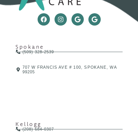
Spokane
(509) 328-2539
707 W FRANCIS AVE # 100, SPOKANE, WA
99205
Kellogg
(208) 684-0307