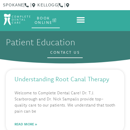
SPOKANE
KELLOGG
BOOK
ONLINE
Patient Education
CONTACT US
Understanding Root Canal Therapy
Welcome to Complete Dental Care! Dr. T.J.
Scarborough and Dr. Nick Sampalis provide top-
quality care to our patients. We understand that tooth
pain can be
READ MORE »