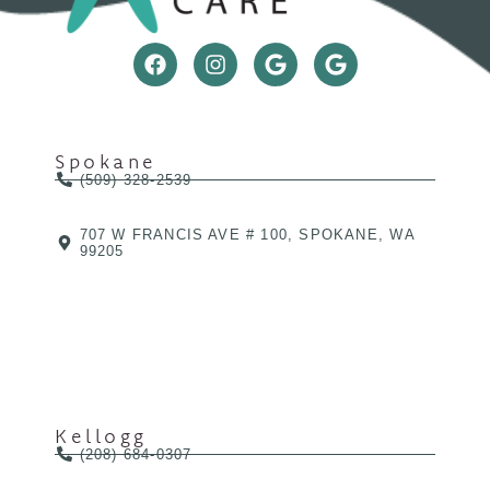
Spokane
(509) 328-2539
707 W FRANCIS AVE # 100, SPOKANE, WA
99205
Kellogg
(208) 684-0307