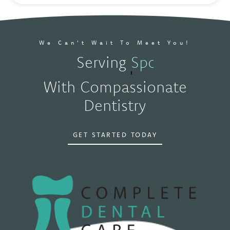
We Can't Wait To Meet You!
Serving
Spokane, WA
With Compassionate
Dentistry
GET STARTED TODAY