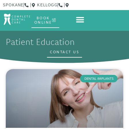
SPOKANE
KELLOGG
BOOK
ONLINE
Patient Education
CONTACT US
DENTAL IMPLANTS