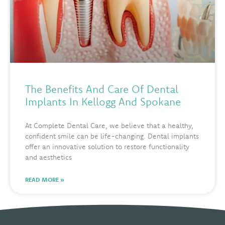
The Benefits And Care Of Dental
Implants In Kellogg And Spokane
At Complete Dental Care, we believe that a healthy,
confident smile can be life-changing. Dental implants
offer an innovative solution to restore functionality
and aesthetics
READ MORE »