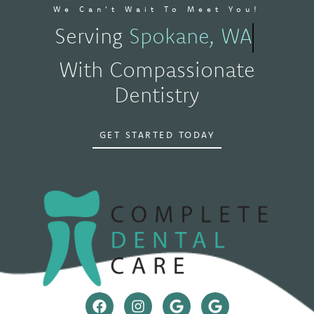
We Can't Wait To Meet You!
Serving
Spokane, WA
With Compassionate
Dentistry
GET STARTED TODAY