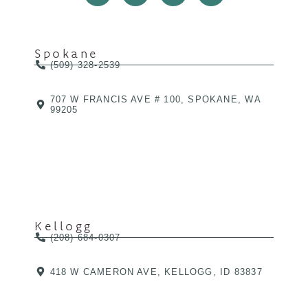
Spokane
(509) 328-2539
707 W FRANCIS AVE # 100, SPOKANE, WA
99205
Kellogg
(208) 684-0307
418 W CAMERON AVE, KELLOGG, ID 83837