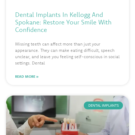
Dental Implants In Kellogg And
Spokane: Restore Your Smile With
Confidence
Missing teeth can affect more than just your
appearance. They can make eating difficult, speech
unclear, and leave you feeling self-conscious in social
settings. Dental
READ MORE »
DENTAL IMPLANTS