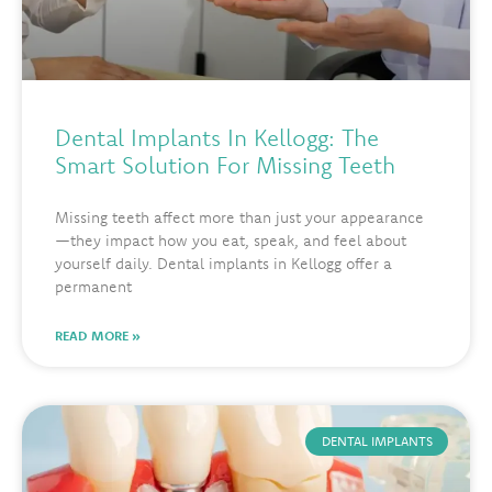
Dental Implants In Kellogg: The
Smart Solution For Missing Teeth
Missing teeth affect more than just your appearance
—they impact how you eat, speak, and feel about
yourself daily. Dental implants in Kellogg offer a
permanent
READ MORE »
DENTAL IMPLANTS