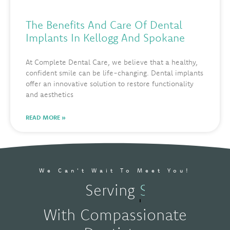
The Benefits And Care Of Dental
Implants In Kellogg And Spokane
At Complete Dental Care, we believe that a healthy,
confident smile can be life-changing. Dental implants
offer an innovative solution to restore functionality
and aesthetics
READ MORE »
We Can't Wait To Meet You!
Serving
Kellogg, ID
With Compassionate