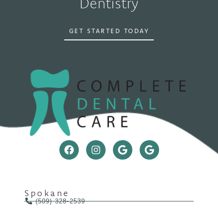
Dentistry
GET STARTED TODAY
Spokane
(509) 328-2539