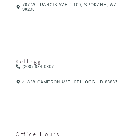
707 W FRANCIS AVE # 100, SPOKANE, WA
99205
Kellogg
(208) 684-0307
418 W CAMERON AVE, KELLOGG, ID 83837
Office Hours