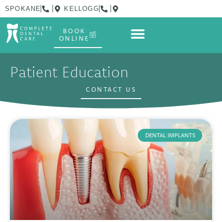
SPOKANE
KELLOGG
BOOK
ONLINE
Patient Education
CONTACT US
DENTAL IMPLANTS