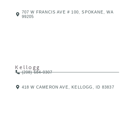
707 W FRANCIS AVE # 100, SPOKANE, WA
99205
Kellogg
(208) 684-0307
418 W CAMERON AVE, KELLOGG, ID 83837