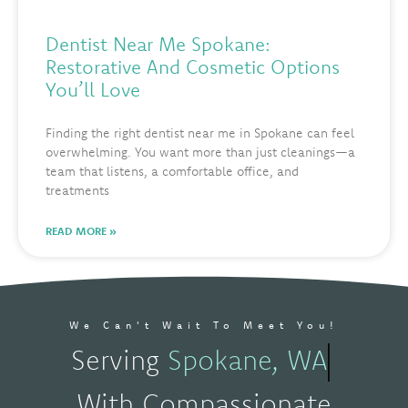
Dentist Near Me Spokane:
Restorative And Cosmetic Options
You’ll Love
Finding the right dentist near me in Spokane can feel
overwhelming. You want more than just cleanings—a
team that listens, a comfortable office, and
treatments
READ MORE »
We Can't Wait To Meet You!
Serving
Spokane, WA
With Compassionate