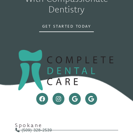
Dentistry
GET STARTED TODAY
Spokane
(509) 328-2539