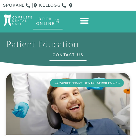
SPOKANE
KELLOGG
BOOK
ONLINE
Patient Education
CONTACT US
COMPREHENSIVE DENTAL SERVICES OKC